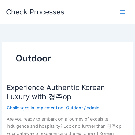
Skip
Check Processes
to
content
Outdoor
Experience Authentic Korean
Experience
Authentic
Luxury with 경주op
Korean
Challenges in Implementing
,
Outdoor
/
admin
Luxury
with
Are you ready to embark on a journey of exquisite
경
indulgence and hospitality? Look no further than 경주op,
주
your gateway to experiencing the epitome of Korean