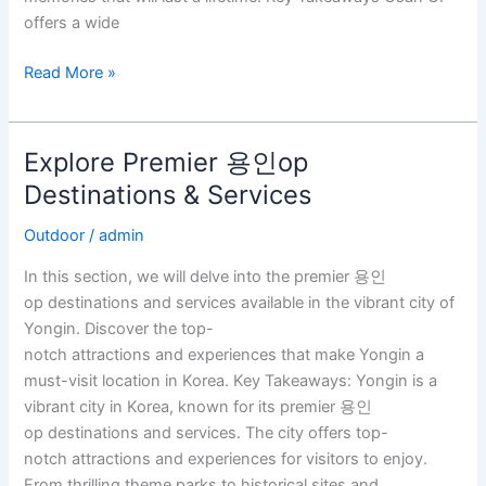
offers a wide
Read More »
Explore Premier 용인op
Explore
Premier
Destinations & Services
용
Outdoor
/
admin
인
op
In this section, we will delve into the premier 용인
Destinations
op destinations and services available in the vibrant city of
&
Yongin. Discover the top-
Services
notch attractions and experiences that make Yongin a
must-visit location in Korea. Key Takeaways: Yongin is a
vibrant city in Korea, known for its premier 용인
op destinations and services. The city offers top-
notch attractions and experiences for visitors to enjoy.
From thrilling theme parks to historical sites and