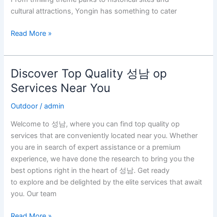
cultural attractions, Yongin has something to cater
Read More »
Discover Top Quality 성남 op
Discover
Top
Services Near You
Quality
Outdoor
/
admin
성
남
Welcome to 성남, where you can find top quality op
op
services that are conveniently located near you. Whether
Services
you are in search of expert assistance or a premium
Near
experience, we have done the research to bring you the
You
best options right in the heart of 성남. Get ready
to explore and be delighted by the elite services that await
you. Our team
Read More »