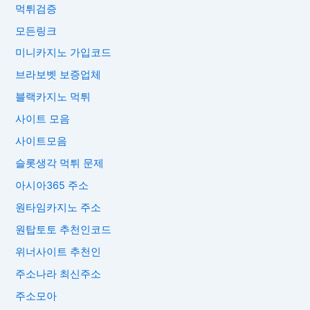
먹튀검증
모든링크
미니카지노 가입코드
브라보벳 보증업체
블랙카지노 먹튀
사이트 모음
사이트모음
슬롯생각 먹튀 문제
아시아365 주소
원타임카지노 주소
원탑토토 추천인코드
위너사이트 추천인
주소나라 최신주소
주소모아