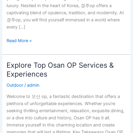
op
luxury. Nestled in the heart of Korea, 경주op offers a
captivating blend of opulence, tradition, and modernity. At
경주op, you will find yourself immersed in a world where
every […]
Read More »
Explore Top Osan OP Services &
Explore
Top
Experiences
Osan
Outdoor
/
admin
OP
Services
Welcome to 오산 op, a fantastic destination that offers a
&
plethora of unforgettable experiences. Whether you’re
Experiences
seeking thrilling entertainment, relaxation, exquisite dining,
or a dive into culture and history, Osan OP has it all.
Immerse yourself in this charming location and create
memories that will last a lifetime. Key Takeaways Osan OP