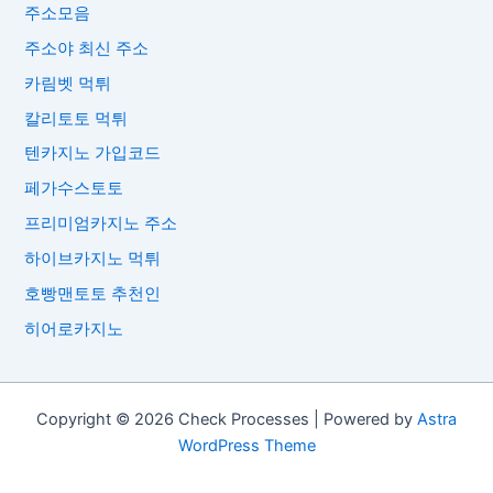
주소모음
주소야 최신 주소
카림벳 먹튀
칼리토토 먹튀
텐카지노 가입코드
페가수스토토
프리미엄카지노 주소
하이브카지노 먹튀
호빵맨토토 추천인
히어로카지노
Copyright © 2026 Check Processes | Powered by
Astra
WordPress Theme