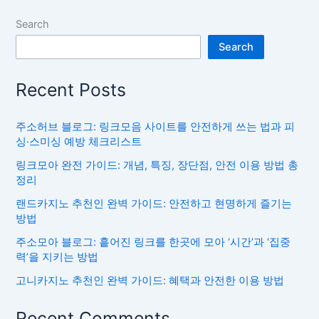
Search
Search
Recent Posts
주소허브 블로그: 링크모음 사이트를 안전하게 쓰는 법과 피
싱·스미싱 예방 체크리스트
링크모아 완전 가이드: 개념, 특징, 장단점, 안전 이용 방법 총
정리
랜드카지노 추천인 완벽 가이드: 안전하고 현명하게 즐기는
방법
주소모아 블로그: 흩어진 링크를 한곳에 모아 ‘시간’과 ‘집중
력’을 지키는 방법
고니카지노 추천인 완벽 가이드: 혜택과 안전한 이용 방법
Recent Comments