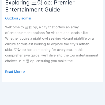
Exploring 포항 op: Premier
Exploring
포
Entertainment Guide
항
Outdoor
/
admin
op:
Premier
Welcome to 포항 op, a city that offers an array
Entertainment
of entertainment options for visitors and locals alike.
Guide
Whether you’re a night owl seeking vibrant nightlife or a
culture enthusiast looking to explore the city’s artistic
side, 포항 op has something for everyone. In this
comprehensive guide, we’ll dive into the top entertainment
choices in 포항 op, ensuring you make the
Read More »