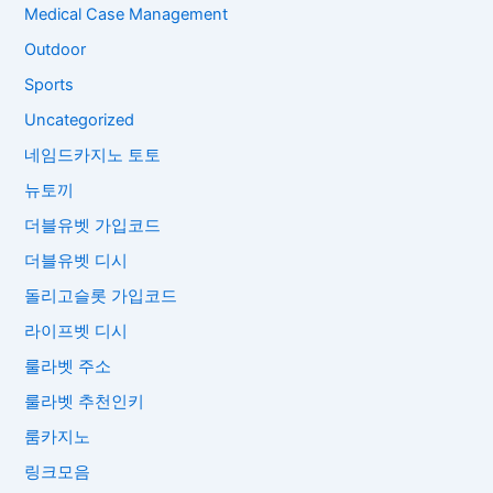
Medical Case Management
Outdoor
Sports
Uncategorized
네임드카지노 토토
뉴토끼
더블유벳 가입코드
더블유벳 디시
돌리고슬롯 가입코드
라이프벳 디시
룰라벳 주소
룰라벳 추천인키
룸카지노
링크모음