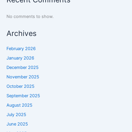
No comments to show.
Archives
February 2026
January 2026
December 2025
November 2025
October 2025
September 2025
August 2025
July 2025
June 2025