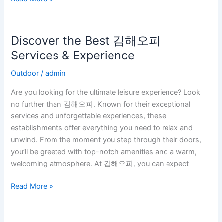
Discover the Best 김해오피
Discover
the
Services & Experience
Best
Outdoor
/
admin
김
해
Are you looking for the ultimate leisure experience? Look
오
no further than 김해오피. Known for their exceptional
피
services and unforgettable experiences, these
Services
establishments offer everything you need to relax and
&
unwind. From the moment you step through their doors,
Experience
you’ll be greeted with top-notch amenities and a warm,
welcoming atmosphere. At 김해오피, you can expect
Read More »