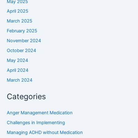
May 2025
April 2025
March 2025
February 2025
November 2024
October 2024
May 2024
April 2024
March 2024
Categories
Anger Management Medication
Challenges in Implementing
Managing ADHD without Medication